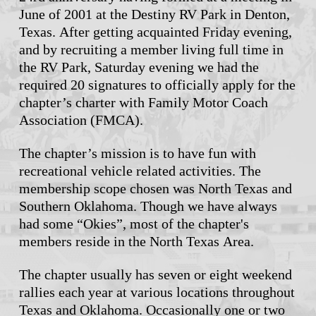
June of 2001 at the Destiny RV Park in Denton,
Texas. After getting acquainted Friday evening,
and by recruiting a member living full time in
the RV Park, Saturday evening we had the
required 20 signatures to officially apply for the
chapter’s charter with Family Motor Coach
Association (FMCA).
The chapter’s mission is to have fun with
recreational vehicle related activities. The
membership scope chosen was North Texas and
Southern Oklahoma. Though we have always
had some “Okies”, most of the chapter's
members reside in the North Texas Area.
The chapter usually has seven or eight weekend
rallies each year at various locations throughout
Texas and Oklahoma. Occasionally one or two