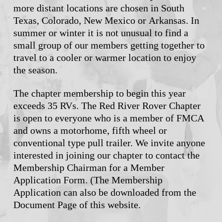
more distant locations are chosen in South
Texas, Colorado, New Mexico or Arkansas. In
summer or winter it is not unusual to find a
small group of our members getting together to
travel to a cooler or warmer location to enjoy
the season.
The chapter membership to begin this year
exceeds 35 RVs. The Red River Rover Chapter
is open to everyone who is a member of FMCA
and owns a motorhome, fifth wheel or
conventional type pull trailer. We invite anyone
interested in joining our chapter to contact the
Membership Chairman for a Member
Application Form. (The Membership
Application can also be downloaded from the
Document Page of this website.