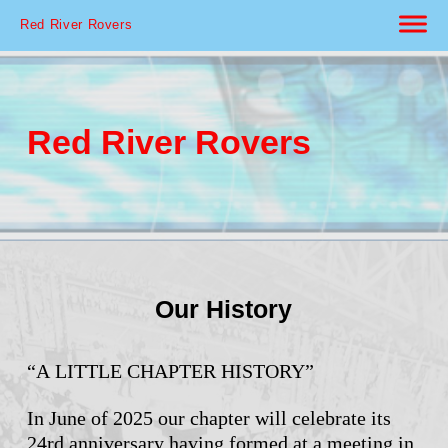
Red River Rovers
Red River Rovers
Our History
“A LITTLE CHAPTER HISTORY”
In June of 2025 our chapter will celebrate its
24rd anniversary having formed at a meeting in